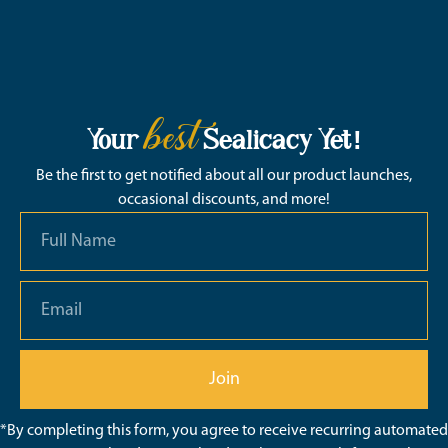
best
Your
Sealicacy Yet!
Be the first to get notified about all our product launches,
occasional discounts, and more!
Join
*By completing this form, you agree to receive recurring automated