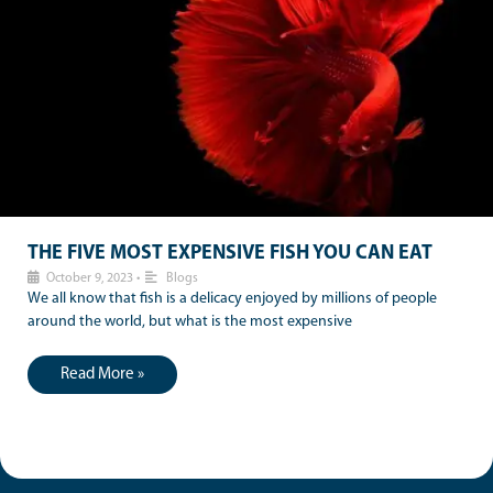
THE FIVE MOST EXPENSIVE FISH YOU CAN EAT
October 9, 2023
•
Blogs
We all know that fish is a delicacy enjoyed by millions of people
around the world, but what is the most expensive
Read More »