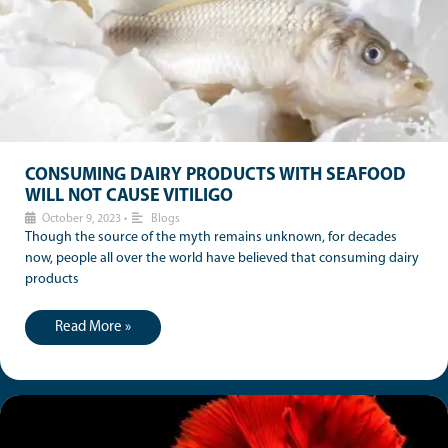
CONSUMING DAIRY PRODUCTS WITH SEAFOOD
WILL NOT CAUSE VITILIGO
October 9, 2023
•
Blogs
Though the source of the myth remains unknown, for decades
now, people all over the world have believed that consuming dairy
products
Read More »