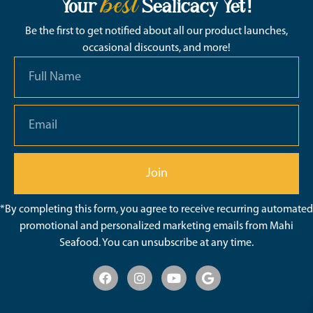
best
Your
Sealicacy Yet!
Be the first to get notified about all our product launches,
occasional discounts, and more!
Join
*By completing this form, you agree to receive recurring automated
promotional and personalized marketing emails from Mahi
Seafood. You can unsubscribe at any time.