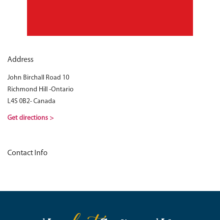
Address
John Birchall Road 10
Richmond Hill -Ontario
L4S 0B2- Canada
Get directions >
Contact Info