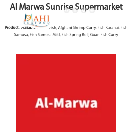
Al Marwa Sunrise Supermarket
Product Available:
Achari Fish, Afghani Shrimp Curry, Fish Karahai, Fish
Samosa, Fish Samosa Mild, Fish Spring Roll, Goan Fish Curry