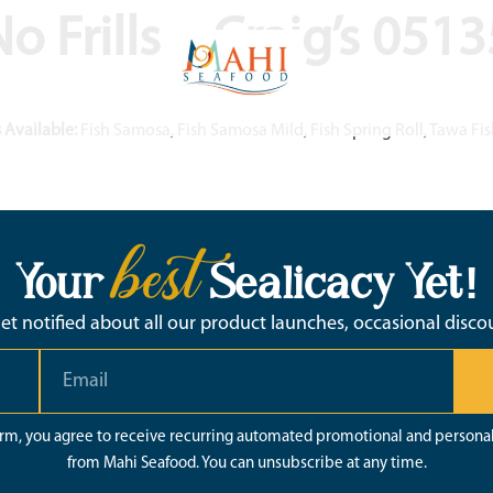
o Frills – Craig’s 051
 Available:
Fish Samosa, Fish Samosa Mild, Fish Spring Roll, Tawa F
best
Your
Sealicacy Yet!
 get notified about all our product launches, occasional disc
orm, you agree to receive recurring automated promotional and persona
from Mahi Seafood. You can unsubscribe at any time.