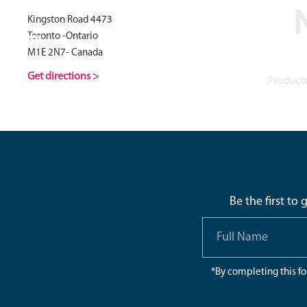
N
Kingston Road 4473
Toronto -Ontario
M1E 2N7- Canada
Get directions >
Products
Be the first to
*By completing this f