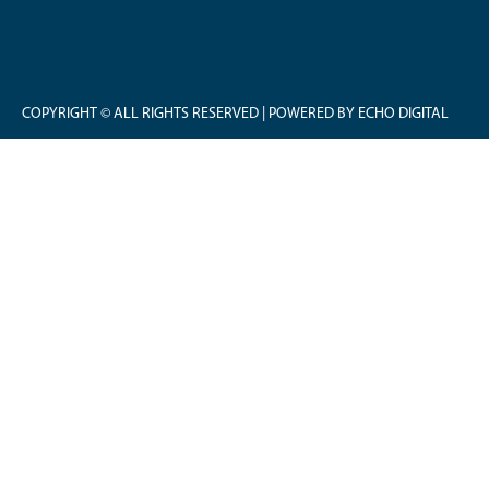
COPYRIGHT © ALL RIGHTS RESERVED | POWERED BY ECHO DIGITAL