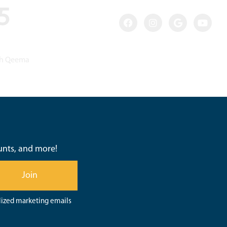
35
ish Qeema
ounts, and more!
Join
lized marketing emails