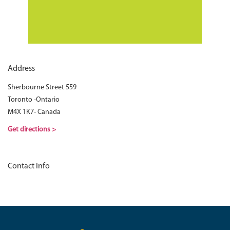
Address
Sherbourne Street 559
Toronto -Ontario
M4X 1K7- Canada
Get directions >
Contact Info