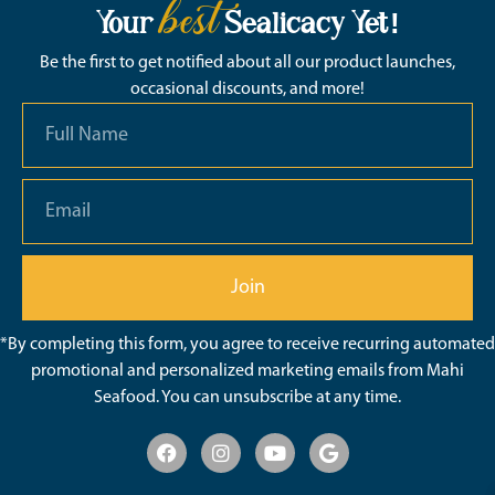
best
Your
Sealicacy Yet!
Be the first to get notified about all our product launches,
occasional discounts, and more!
Join
*By completing this form, you agree to receive recurring automated
promotional and personalized marketing emails from Mahi
Seafood. You can unsubscribe at any time.