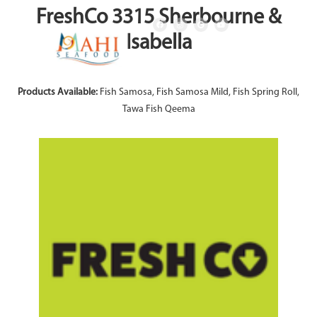
FreshCo 3315 Sherbourne &
Isabella
Products Available:
Fish Samosa, Fish Samosa Mild, Fish Spring Roll,
Tawa Fish Qeema