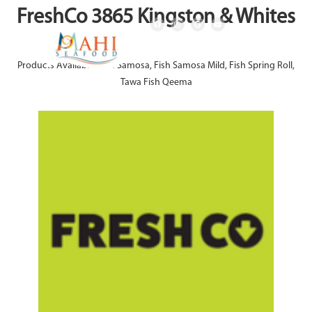
FreshCo 3865 Kingston & Whites
Products Available: Fish Samosa, Fish Samosa Mild, Fish Spring Roll,
Tawa Fish Qeema