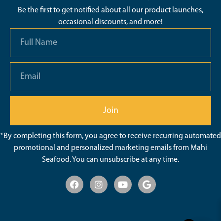
Be the first to get notified about all our product launches,
occasional discounts, and more!
Join
*By completing this form, you agree to receive recurring automated
promotional and personalized marketing emails from Mahi
Seafood. You can unsubscribe at any time.