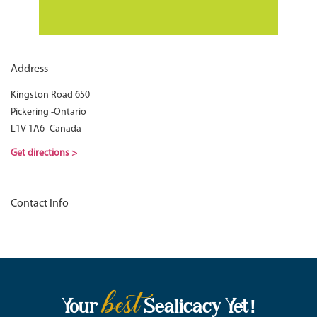
Address
Kingston Road 650
Pickering -Ontario
L1V 1A6- Canada
Get directions >
Contact Info
best
Your
Sealicacy Yet!