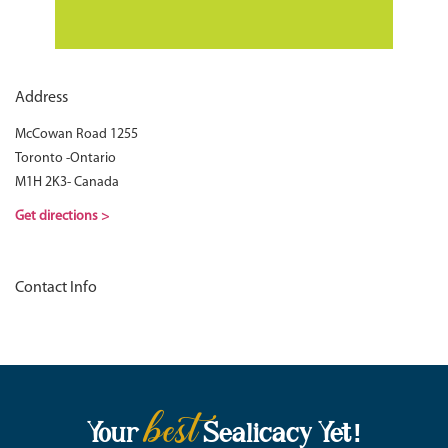
Address
McCowan Road 1255
Toronto -Ontario
M1H 2K3- Canada
Get directions >
Contact Info
best
Your
Sealicacy Yet!