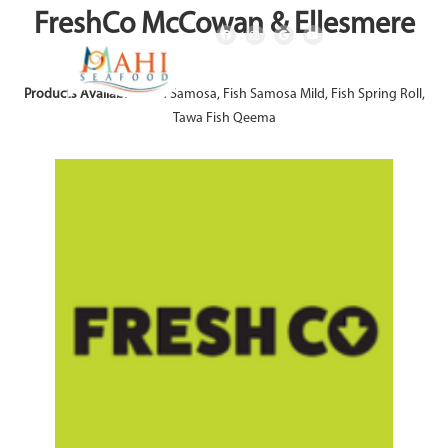
FreshCo McCowan & Ellesmere
Products Available:
Fish Samosa, Fish Samosa Mild, Fish Spring Roll,
Tawa Fish Qeema