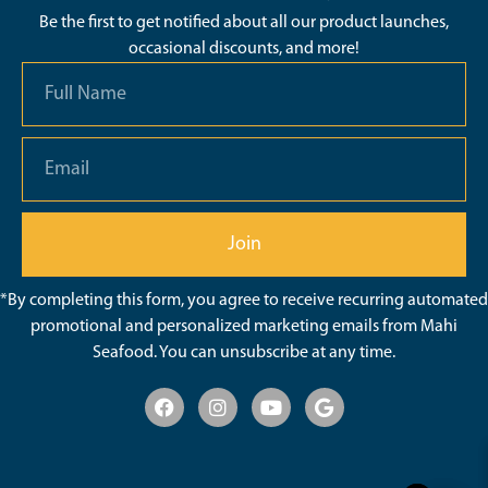
Be the first to get notified about all our product launches,
occasional discounts, and more!
Join
*By completing this form, you agree to receive recurring automated
promotional and personalized marketing emails from Mahi
Seafood. You can unsubscribe at any time.