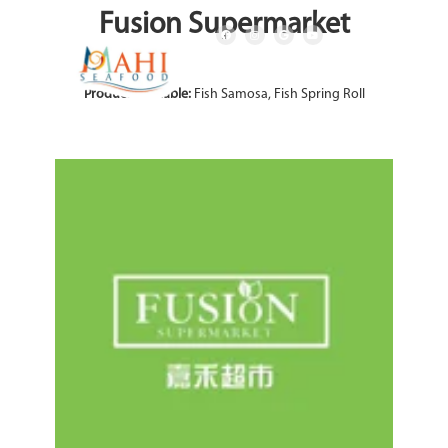
Fusion Supermarket
Product Available:
Fish Samosa, Fish Spring Roll