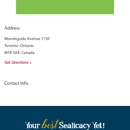
Address
Morningside Avenue 1150
Toronto -Ontario
M1B 3A4- Canada
Get directions >
Contact Info
best
Your
Sealicacy Yet!