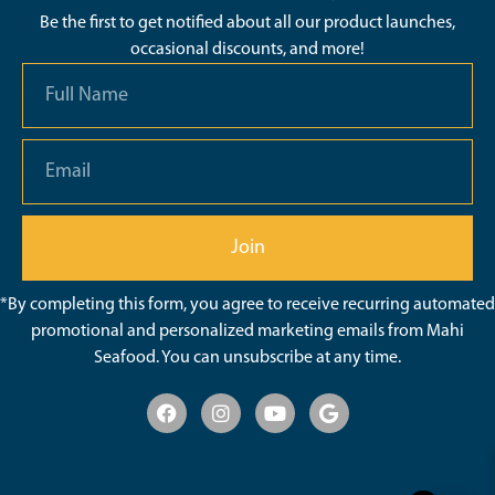
Be the first to get notified about all our product launches,
occasional discounts, and more!
Join
*By completing this form, you agree to receive recurring automated
promotional and personalized marketing emails from Mahi
Seafood. You can unsubscribe at any time.