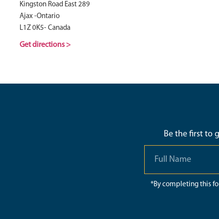
Kingston Road East 289
Ajax -Ontario
L1Z 0K5- Canada
Get directions >
Be the first to
*By completing this f