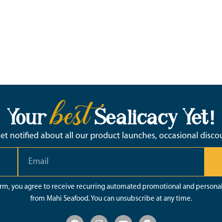
best
Your
Sealicacy Yet!
 get notified about all our product launches, occasional disc
orm, you agree to receive recurring automated promotional and persona
from Mahi Seafood. You can unsubscribe at any time.