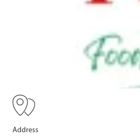
Address