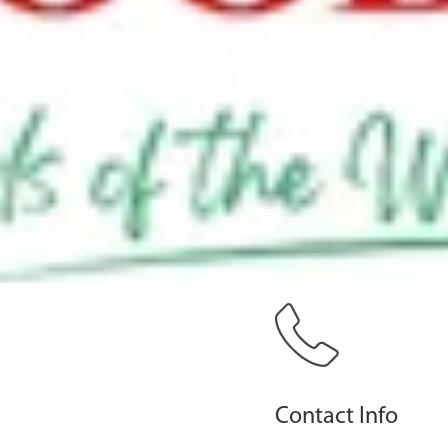
Contact Info