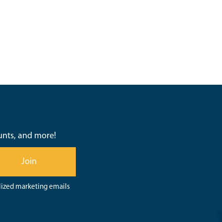
ounts, and more!
Join
lized marketing emails