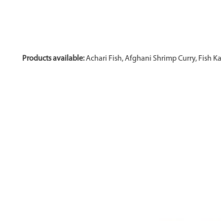
Products available:
Achari Fish, Afghani Shrimp Curry, Fish K