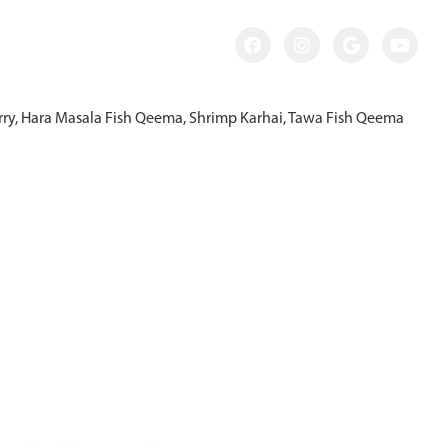
Curry, Hara Masala Fish Qeema, Shrimp Karhai, Tawa Fish Qeema