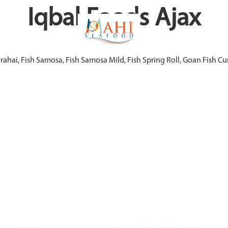
Iqbal Foods Ajax
arahai, Fish Samosa, Fish Samosa Mild, Fish Spring Roll, Goan Fish 