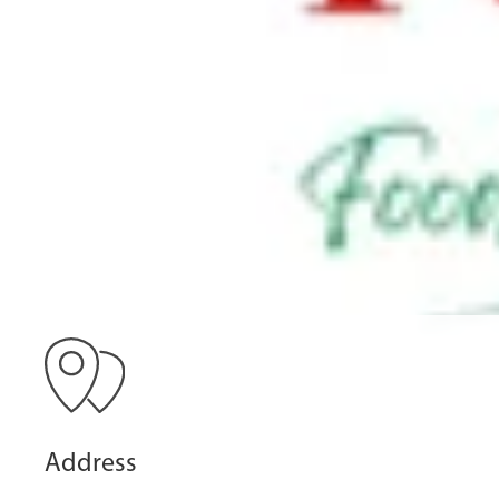
Address