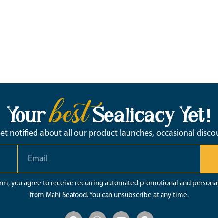
best
Your
Sealicacy Yet!
 get notified about all our product launches, occasional disc
orm, you agree to receive recurring automated promotional and persona
from Mahi Seafood. You can unsubscribe at any time.