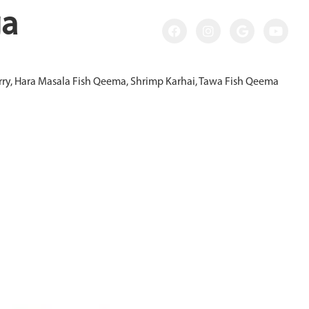
ga
Curry, Hara Masala Fish Qeema, Shrimp Karhai, Tawa Fish Qeema