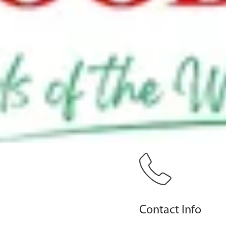
Contact Info