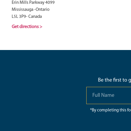
Erin Mills Parkway 4099
Mississauga -Ontario
L5L 3P9- Canada
Get directions >
Be the first to
*By completing this f