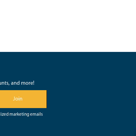
ounts, and more!
Join
lized marketing emails