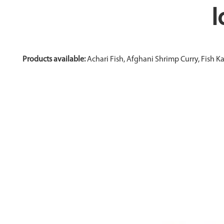
I
Products available:
Achari Fish, Afghani Shrimp Curry, Fish K