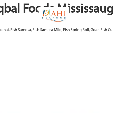
qbal Foods Mississau
arahai, Fish Samosa, Fish Samosa Mild, Fish Spring Roll, Goan Fish 