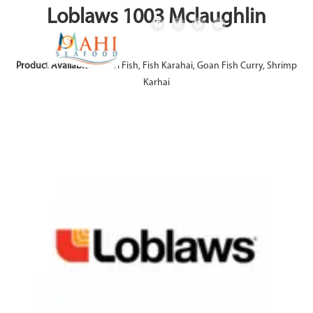
Loblaws 1003 Mclaughlin
Product Available:
Achari Fish, Fish Karahai, Goan Fish Curry, Shrimp
Karhai