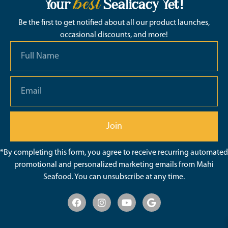
best
Your
Sealicacy Yet!
Be the first to get notified about all our product launches,
occasional discounts, and more!
Join
*By completing this form, you agree to receive recurring automated
promotional and personalized marketing emails from Mahi
Seafood. You can unsubscribe at any time.