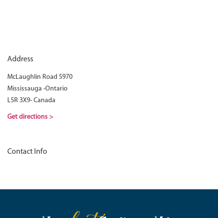
Address
McLaughlin Road 5970
Mississauga -Ontario
L5R 3X9- Canada
Get directions >
Contact Info