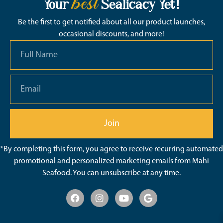
best
Your
Sealicacy Yet!
Be the first to get notified about all our product launches,
occasional discounts, and more!
Join
*By completing this form, you agree to receive recurring automated
promotional and personalized marketing emails from Mahi
Seafood. You can unsubscribe at any time.