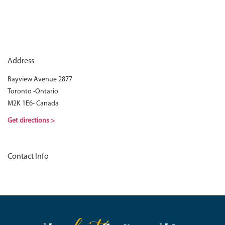
Address
Bayview Avenue 2877
Toronto -Ontario
M2K 1E6- Canada
Get directions >
Contact Info