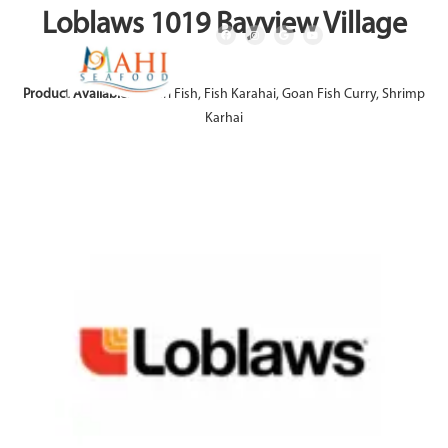
Loblaws 1019 Bayview Village
Product Available:
Achari Fish, Fish Karahai, Goan Fish Curry, Shrimp
Karhai