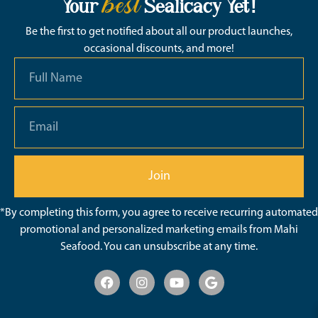
best
Your
Sealicacy Yet!
Be the first to get notified about all our product launches,
occasional discounts, and more!
Join
*By completing this form, you agree to receive recurring automated
promotional and personalized marketing emails from Mahi
Seafood. You can unsubscribe at any time.