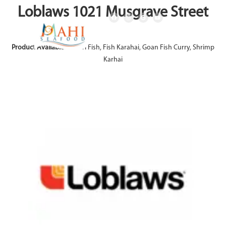
Loblaws 1021 Musgrave Street
Product Available:
Achari Fish, Fish Karahai, Goan Fish Curry, Shrimp
Karhai