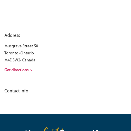
Address
Musgrave Street 50
Toronto -Ontario
M4E 3W2- Canada
Get directions >
Contact Info