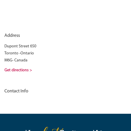
Address
Dupont Street 650
Toronto -Ontario
M6G- Canada
Get directions >
Contact Info