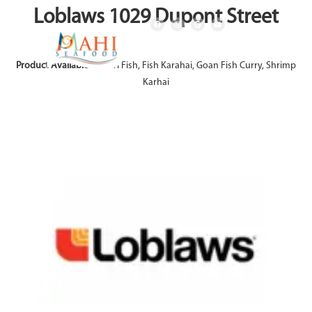
Loblaws 1029 Dupont Street
Product Available:
Achari Fish, Fish Karahai, Goan Fish Curry, Shrimp
Karhai