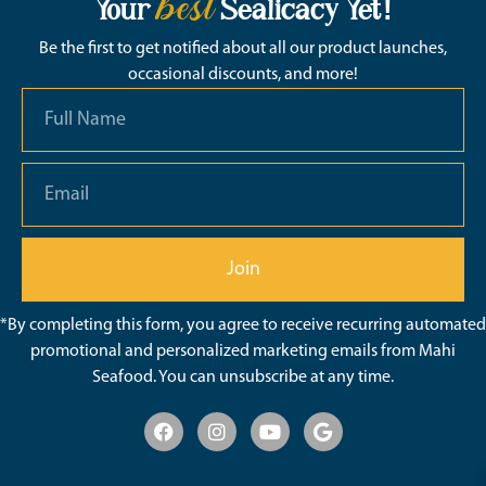
best
Your
Sealicacy Yet!
Be the first to get notified about all our product launches,
occasional discounts, and more!
Join
*By completing this form, you agree to receive recurring automated
promotional and personalized marketing emails from Mahi
Seafood. You can unsubscribe at any time.