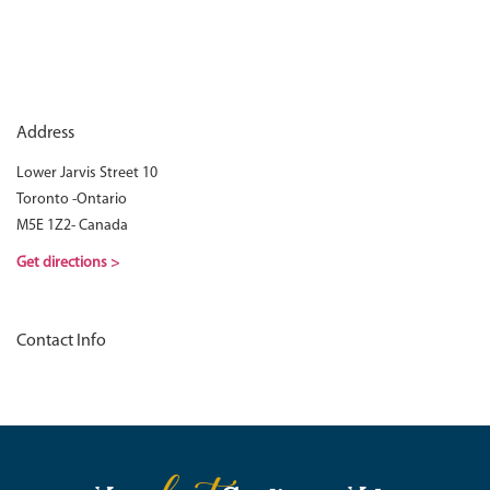
Address
Lower Jarvis Street 10
Toronto -Ontario
M5E 1Z2- Canada
Get directions >
Contact Info