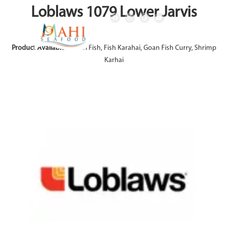
Loblaws 1079 Lower Jarvis
Product Available:
Achari Fish, Fish Karahai, Goan Fish Curry, Shrimp
Karhai