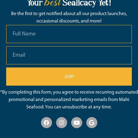
best
Your
Sealicacy Yet!
Be the first to get notified about all our product launches,
occasional discounts, and more!
Join
*By completing this form, you agree to receive recurring automated
promotional and personalized marketing emails from Mahi
Seafood. You can unsubscribe at any time.