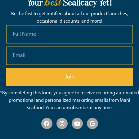
best
Your
Sealicacy Yet!
Be the first to get notified about all our product launches,
occasional discounts, and more!
Join
*By completing this form, you agree to receive recurring automated
promotional and personalized marketing emails from Mahi
Seafood. You can unsubscribe at any time.