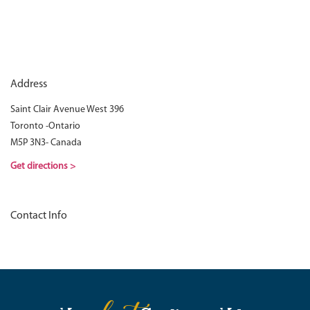
Address
Saint Clair Avenue West 396
Toronto -Ontario
M5P 3N3- Canada
Get directions >
Contact Info