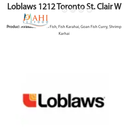
Loblaws 1212 Toronto St. Clair W
Product Available:
Achari Fish, Fish Karahai, Goan Fish Curry, Shrimp
Karhai