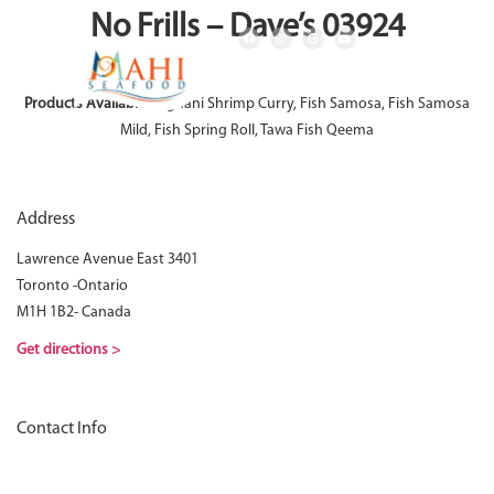
No Frills – Dave’s 03924
Products Available:
Afghani Shrimp Curry, Fish Samosa, Fish Samosa
Mild, Fish Spring Roll, Tawa Fish Qeema
Address
Lawrence Avenue East 3401
Toronto -Ontario
M1H 1B2- Canada
Get directions >
Contact Info