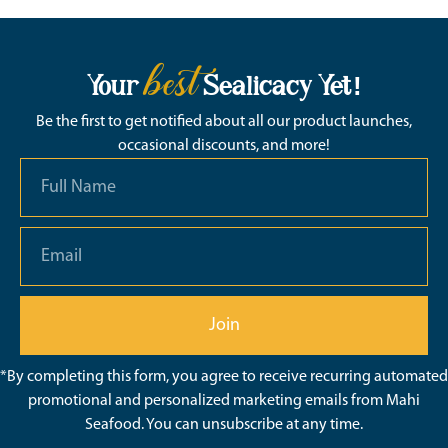
best
Your
Sealicacy Yet!
Be the first to get notified about all our product launches,
occasional discounts, and more!
Join
*By completing this form, you agree to receive recurring automated
promotional and personalized marketing emails from Mahi
Seafood. You can unsubscribe at any time.