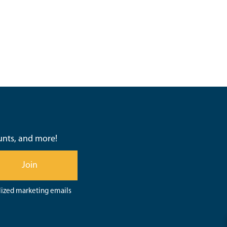
ounts, and more!
Join
lized marketing emails