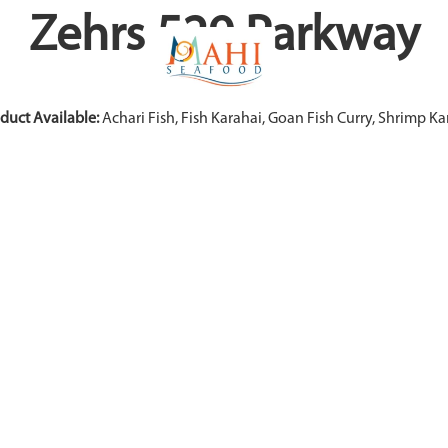
Zehrs 529 Parkway
duct Available:
Achari Fish, Fish Karahai, Goan Fish Curry, Shrimp Ka