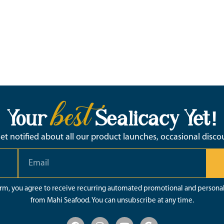
best
Your
Sealicacy Yet!
 get notified about all our product launches, occasional disc
orm, you agree to receive recurring automated promotional and persona
from Mahi Seafood. You can unsubscribe at any time.