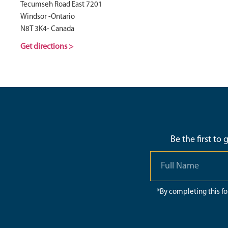
Tecumseh Road East 7201
Windsor -Ontario
N8T 3K4- Canada
Get directions >
Be the first to
*By completing this f