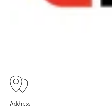
Address