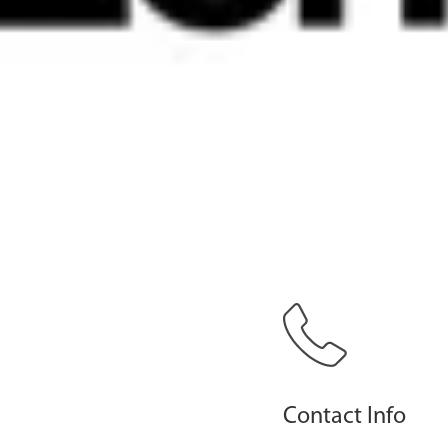
Contact Info