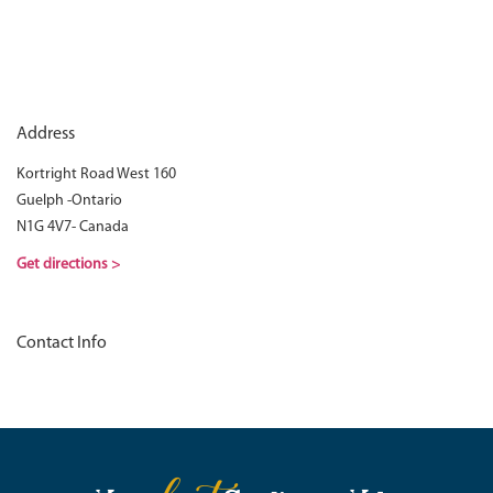
Address
Kortright Road West 160
Guelph -Ontario
N1G 4V7- Canada
Get directions >
Contact Info