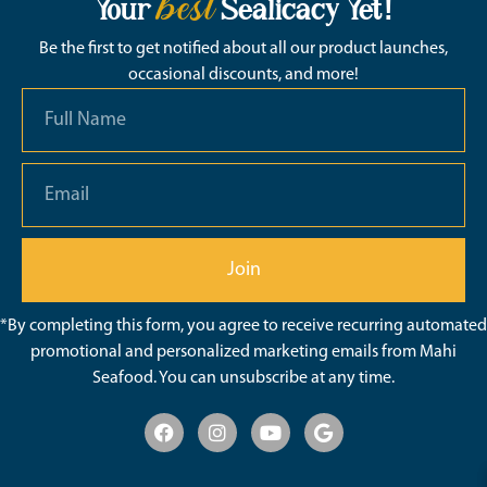
best
Your
Sealicacy Yet!
Be the first to get notified about all our product launches,
occasional discounts, and more!
Join
*By completing this form, you agree to receive recurring automated
promotional and personalized marketing emails from Mahi
Seafood. You can unsubscribe at any time.