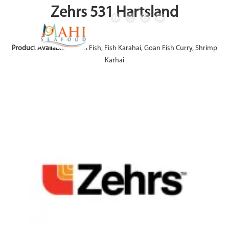
Zehrs 531 Hartsland
Product Available:
Achari Fish, Fish Karahai, Goan Fish Curry, Shrimp
Karhai