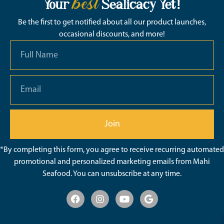
best
Your
Sealicacy Yet!
Be the first to get notified about all our product launches,
occasional discounts, and more!
Join
*By completing this form, you agree to receive recurring automated
promotional and personalized marketing emails from Mahi
Seafood. You can unsubscribe at any time.