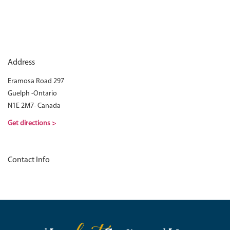
Address
Eramosa Road 297
Guelph -Ontario
N1E 2M7- Canada
Get directions >
Contact Info