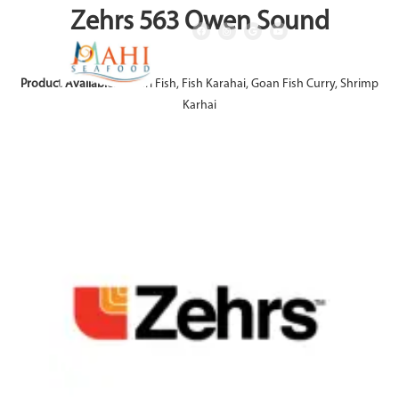
Zehrs 563 Owen Sound
Product Available:
Achari Fish, Fish Karahai, Goan Fish Curry, Shrimp
Karhai