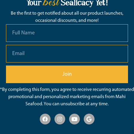
best
Your
Sealicacy Yet!
Be the first to get notified about all our product launches,
occasional discounts, and more!
Join
*By completing this form, you agree to receive recurring automated
promotional and personalized marketing emails from Mahi
Seafood. You can unsubscribe at any time.