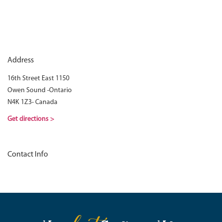
Address
16th Street East 1150
Owen Sound -Ontario
N4K 1Z3- Canada
Get directions >
Contact Info