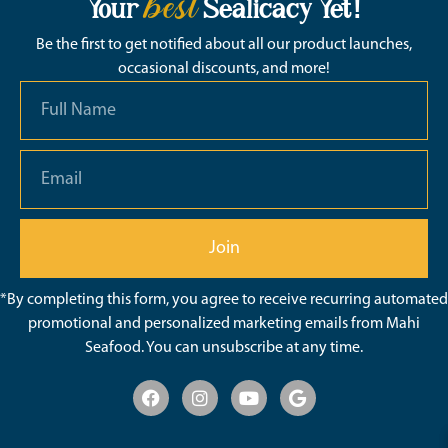
best
Your
Sealicacy Yet!
Be the first to get notified about all our product launches,
occasional discounts, and more!
Join
*By completing this form, you agree to receive recurring automated
promotional and personalized marketing emails from Mahi
Seafood. You can unsubscribe at any time.