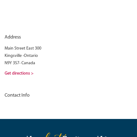
Address
Main Street East 300
Kingsville -Ontario
N9Y 3S7- Canada
Get directions >
Contact Info