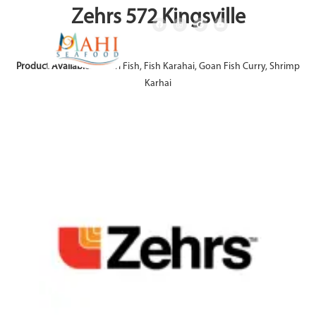
Zehrs 572 Kingsville
Product Available:
Achari Fish, Fish Karahai, Goan Fish Curry, Shrimp
Karhai