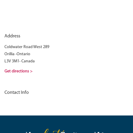
Address
Coldwater Road West 289
Orillia -Ontario
L3V 3M1- Canada
Get directions >
Contact Info