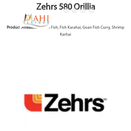
Zehrs 580 Orillia
Product Available:
Achari Fish, Fish Karahai, Goan Fish Curry, Shrimp
Karhai