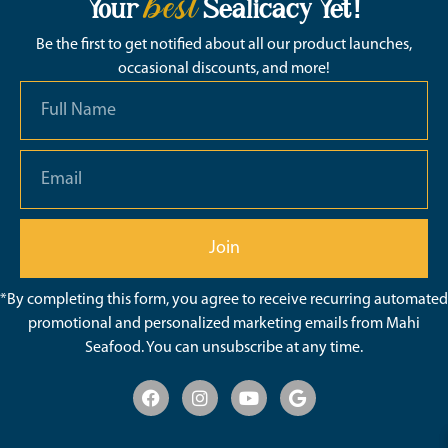
best
Your
Sealicacy Yet!
Be the first to get notified about all our product launches,
occasional discounts, and more!
Join
*By completing this form, you agree to receive recurring automated
promotional and personalized marketing emails from Mahi
Seafood. You can unsubscribe at any time.