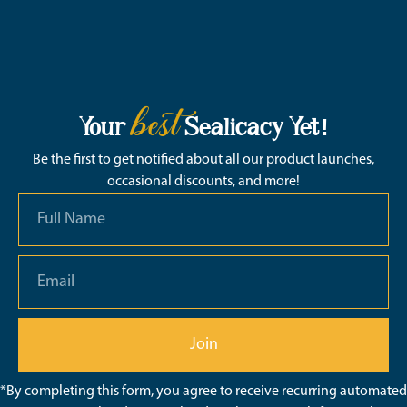
best
Your
Sealicacy Yet!
Be the first to get notified about all our product launches,
occasional discounts, and more!
Join
*By completing this form, you agree to receive recurring automated