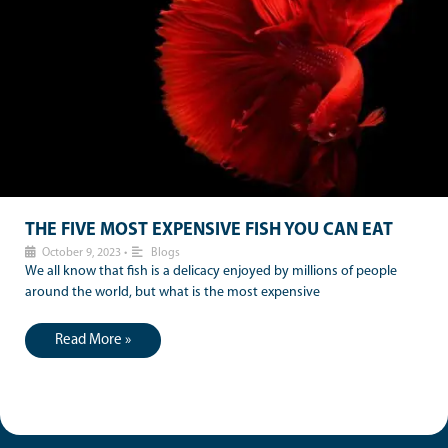
THE FIVE MOST EXPENSIVE FISH YOU CAN EAT
October 9, 2023
•
Blogs
We all know that fish is a delicacy enjoyed by millions of people
around the world, but what is the most expensive
Read More »