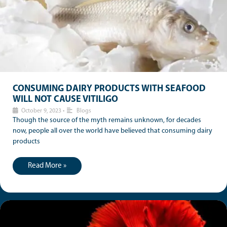
CONSUMING DAIRY PRODUCTS WITH SEAFOOD
WILL NOT CAUSE VITILIGO
October 9, 2023
•
Blogs
Though the source of the myth remains unknown, for decades
now, people all over the world have believed that consuming dairy
products
Read More »